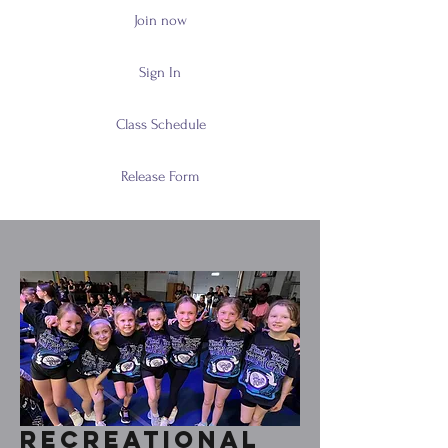
Join now
Sign In
Class Schedule
Release Form
Recreational